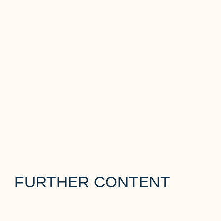
FURTHER CONTENT