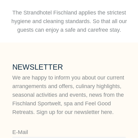
The Strandhotel Fischland applies the strictest
hygiene and cleaning standards. So that all our
guests can enjoy a safe and carefree stay.
NEWSLETTER
We are happy to inform you about our current
arrangements and offers, culinary highlights,
seasonal activities and events, news from the
Fischland Sportwelt, spa and Feel Good
Retreats. Sign up for our newsletter here.
E-Mail