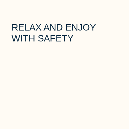
RELAX AND ENJOY
WITH SAFETY