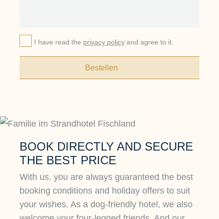
I have read the
privacy policy
and agree to it.
Bestellen
BOOK DIRECTLY AND SECURE
THE BEST PRICE
With us, you are always guaranteed the best
booking conditions and holiday offers to suit
your wishes. As a dog-friendly hotel, we also
welcome your four-legged friends. And our