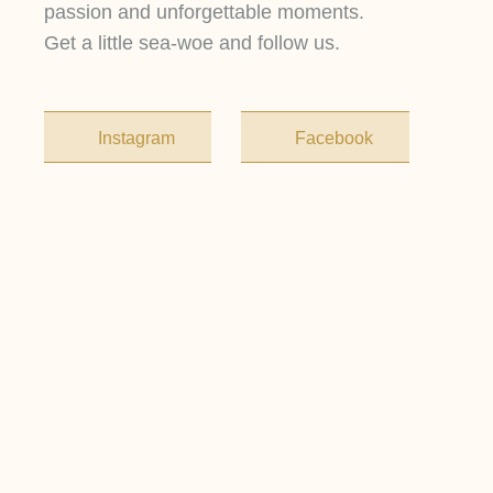
passion and unforgettable moments.
Get a little sea-woe and follow us.
Instagram
Facebook