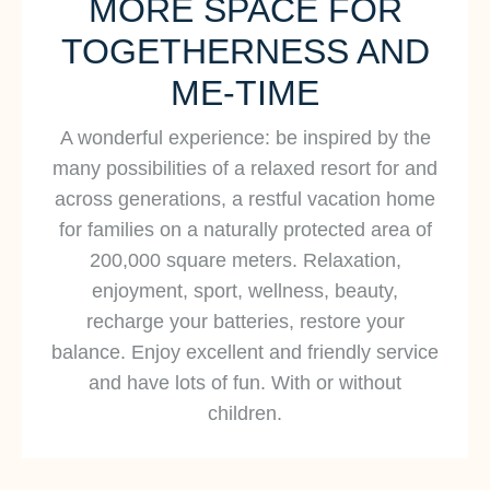
MORE SPACE FOR
Baltic Sea and the soothing sound of quiet
TOGETHERNESS AND
and protected dune landscapes and coastal
forests. Discover an extraordinary beach hotel
ME-TIME
on the Baltic Sea in Dierhagen. Experience a
A wonderful experience: be inspired by the
dreamlike and modern hideaway not far from
many possibilities of a relaxed resort for and
Berlin and Hamburg.
across generations, a restful vacation home
for families on a naturally protected area of
200,000 square meters. Relaxation,
Strandhotel Fischland
enjoyment, sport, wellness, beauty,
recharge your batteries, restore your
balance. Enjoy excellent and friendly service
and have lots of fun. With or without
children.