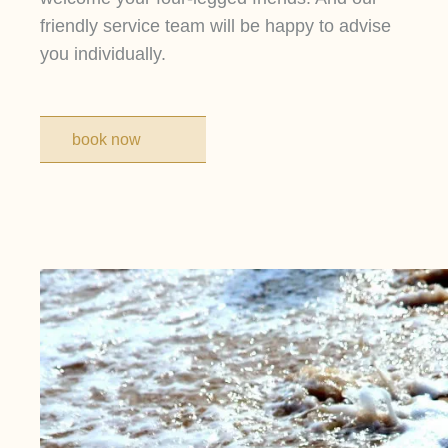
friendly service team will be happy to advise
you individually.
book now