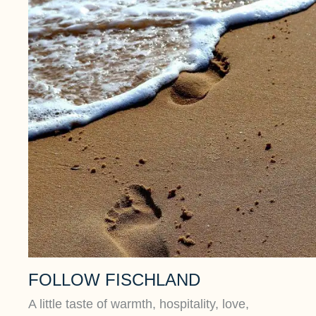
FOLLOW FISCHLAND
A little taste of warmth, hospitality, love,