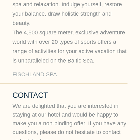
spa and relaxation. Indulge yourself, restore
your balance, draw holistic strength and
beauty.
The 4,500 square meter, exclusive adventure
world with over 20 types of sports offers a
range of activities for your active vacation that
is unparalleled on the Baltic Sea.
FISCHLAND SPA
CONTACT
We are delighted that you are interested in
staying at our hotel and would be happy to
make you a non-binding offer. If you have any
questions, please do not hesitate to contact