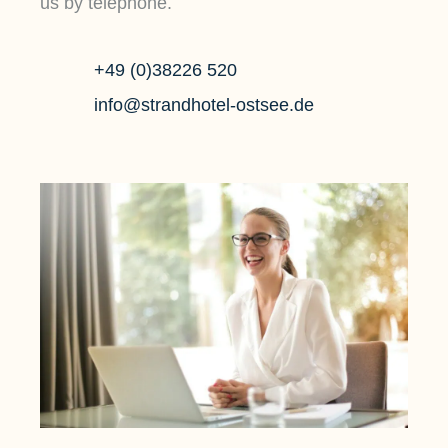
us by telephone.
+49 (0)38226 520
info@strandhotel-ostsee.de
POOL
SAUN