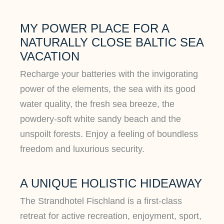
MY POWER PLACE FOR A
NATURALLY CLOSE BALTIC SEA
VACATION
Recharge your batteries with the invigorating
power of the elements, the sea with its good
water quality, the fresh sea breeze, the
powdery-soft white sandy beach and the
unspoilt forests. Enjoy a feeling of boundless
freedom and luxurious security.
A UNIQUE HOLISTIC HIDEAWAY
The Strandhotel Fischland is a first-class
retreat for active recreation, enjoyment, sport,