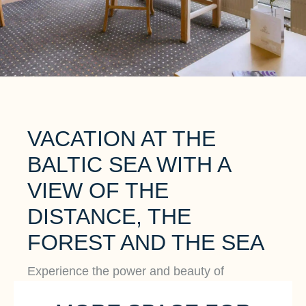
VACATION AT THE
BALTIC SEA WITH A
VIEW OF THE
DISTANCE, THE
FOREST AND THE SEA
Experience the power and beauty of
untouched nature, the gentle sound of the