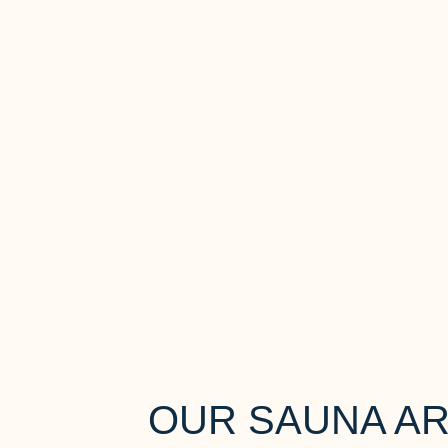
OUR SAUNA A