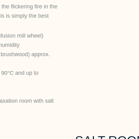
he flickering fire in the
is is simply the best
fusion mill wheel)
humidity
n brushwood) approx.
 90°C and up to
axation room with salt