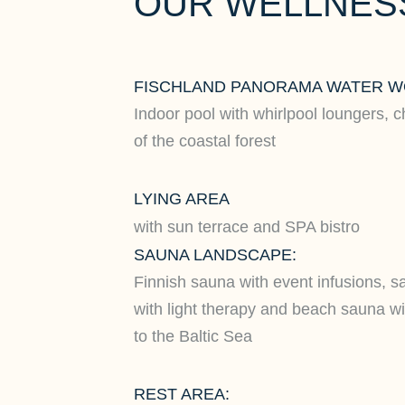
OUR WELLNESS
FISCHLAND PANORAMA WATER W
Indoor pool with whirlpool loungers, c
of the coastal forest
LYING AREA
with sun terrace and SPA bistro
SAUNA LANDSCAPE:
Finnish sauna with event infusions, s
with light therapy and beach sauna wit
to the Baltic Sea
REST AREA: