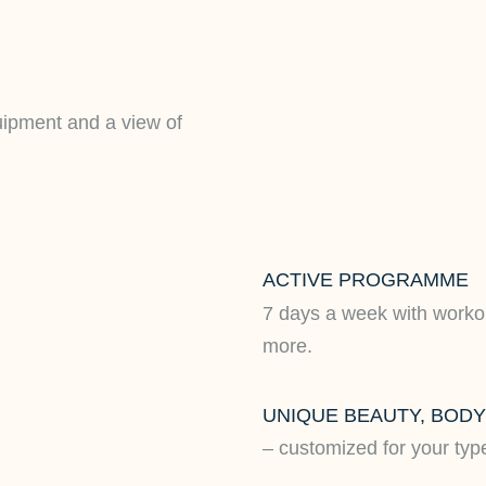
uipment and a view of
ACTIVE PROGRAMME
7 days a week with worko
more.
UNIQUE BEAUTY, BOD
– customized for your typ