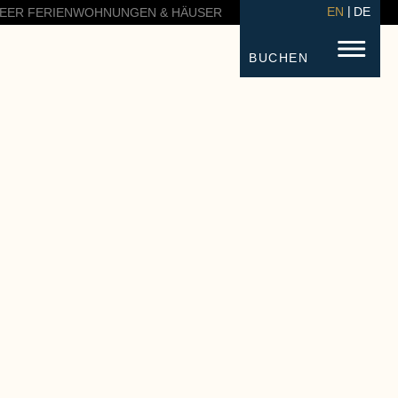
EN
DE
EER FERIENWOHNUNGEN & HÄUSER
BUCHEN