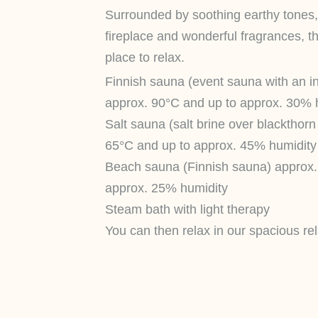
Surrounded by soothing earthy tones, t
fireplace and wonderful fragrances, th
place to relax.
Finnish sauna (event sauna with an in
approx. 90°C and up to approx. 30% 
Salt sauna (salt brine over blackthor
65°C and up to approx. 45% humidity
Beach sauna (Finnish sauna) approx.
approx. 25% humidity
Steam bath with light therapy
You can then relax in our spacious rel