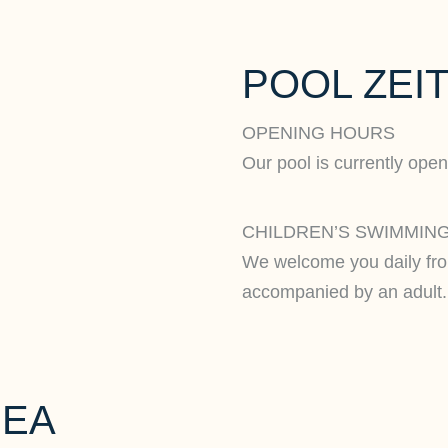
POOL ZEIT
OPENING HOURS
Our pool is currently open
CHILDREN’S SWIMMING
We welcome you daily fr
accompanied by an adult.
REA