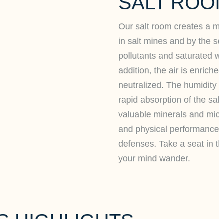
SALT ROO
Our salt room creates a mi
in salt mines and by the se
pollutants and saturated w
addition, the air is enric
neutralized. The humidity 
rapid absorption of the sa
valuable minerals and mi
and physical performance
defenses. Take a seat in 
your mind wander.