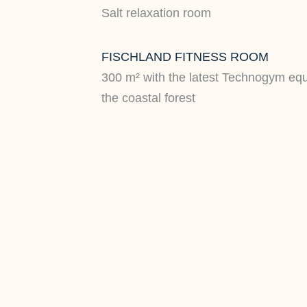
Salt relaxation room
FISCHLAND FITNESS ROOM
300 m² with the latest Technogym eq
the coastal forest