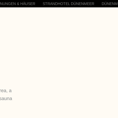
HNUNGEN & HÄUSER
STRANDHOTEL DÜNENMEER
DÜNENM
rea, a
 sauna