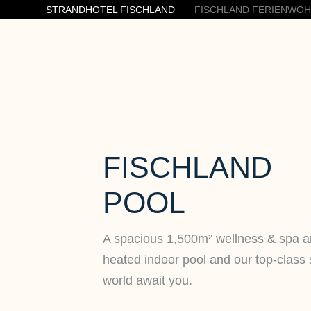
STRANDHOTEL FISCHLAND
FISCHLAND FERIENWO
FISCHLAND
POOL
A spacious 1,500m² wellness & spa a
heated indoor pool and our top-class
world await you.