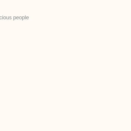
scious people