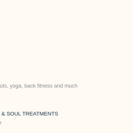
uts, yoga, back fitness and much
Y & SOUL TREATMENTS
e