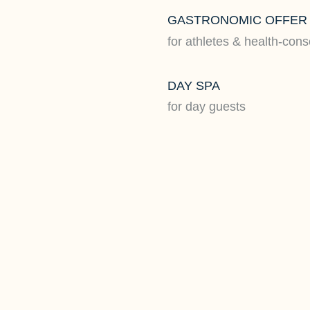
GASTRONOMIC OFFER
for athletes & health-con
DAY SPA
for day guests