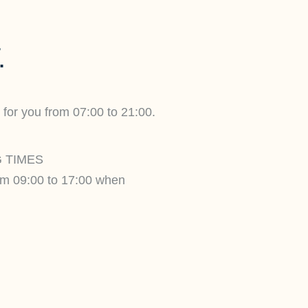
.
 for you from 07:00 to 21:00.
 TIMES
om 09:00 to 17:00 when