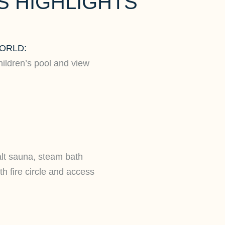
 HIGHLIGHTS
ORLD:
hildren’s pool and view
alt sauna, steam bath
h fire circle and access