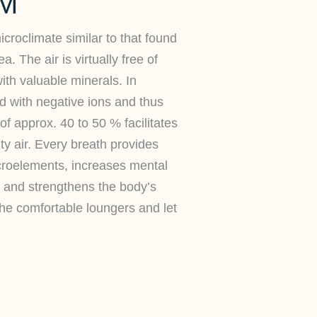
M
croclimate similar to that found
a. The air is virtually free of
ith valuable minerals. In
hed with negative ions and thus
of approx. 40 to 50 % facilitates
lty air. Every breath provides
croelements, increases mental
 and strengthens the body’s
the comfortable loungers and let