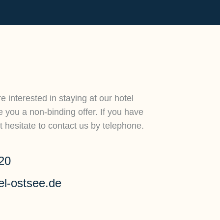
e interested in staying at our hotel
you a non-binding offer. If you have
 hesitate to contact us by telephone.
20
el-ostsee.de