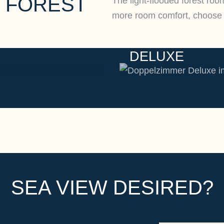
 FOREST
The light-flooded forest roo
more room comfort, choose 
DELUXE
SEA VIEW DESIRED?