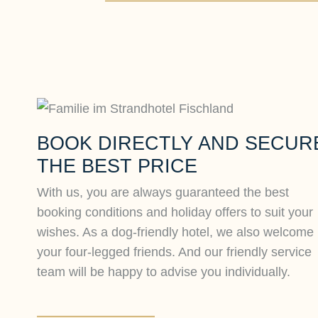
BOOK DIRECTLY AND SECUR
THE BEST PRICE
With us, you are always guaranteed the best
booking conditions and holiday offers to suit your
wishes. As a dog-friendly hotel, we also welcome
your four-legged friends. And our friendly service
team will be happy to advise you individually.