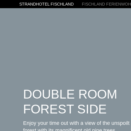
STRANDHOTEL FISCHLAND
FISCHLAND FERIENWO
DOUBLE ROOM
FOREST SIDE
Enjoy your time out with a view of the unspoilt
forest with its magnificent old pine trees.