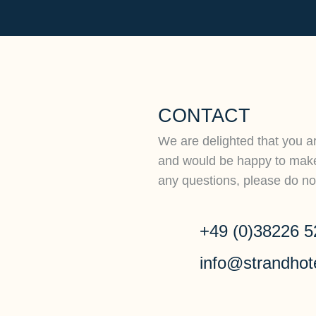
CONTACT
We are delighted that you ar
and would be happy to make 
any questions, please do not
+49 (0)38226 5
info@strandhot