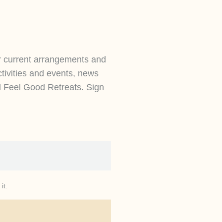
r current arrangements and
ctivities and events, news
d Feel Good Retreats. Sign
it.