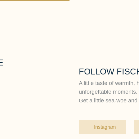
E
FOLLOW FISC
A little taste of warmth, 
unforgettable moments.
Get a little sea-woe and 
Instagram