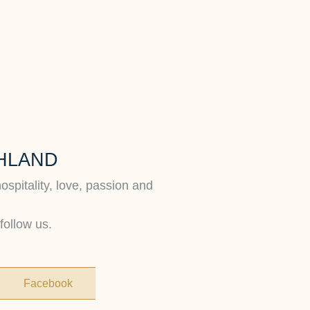
HLAND
hospitality, love, passion and
follow us.
Facebook