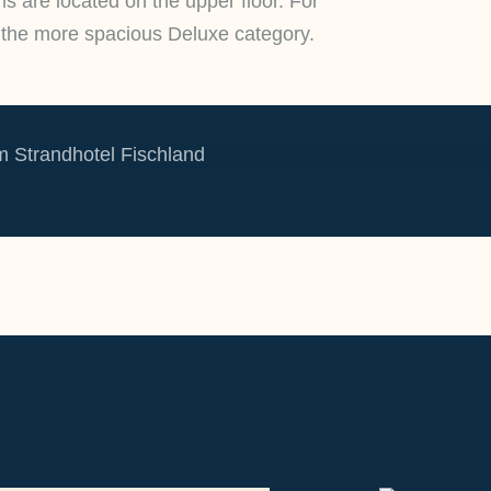
ms are located on the upper floor. For
the more spacious Deluxe category.