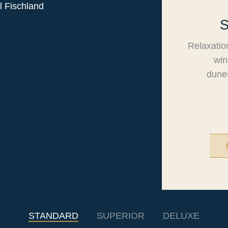
Relaxatio
win
dunes
STANDARD
SUPERIOR
DELUXE