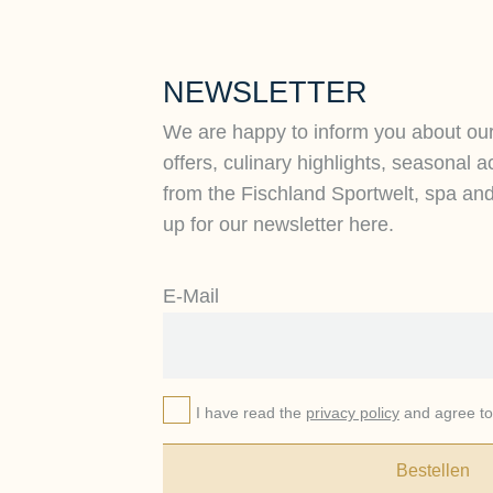
NEWSLETTER
We are happy to inform you about ou
offers, culinary highlights, seasonal a
from the Fischland Sportwelt, spa an
up for our newsletter here.
E-Mail
I have read the
privacy policy
and agree to 
Bestellen