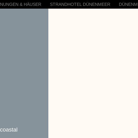
HNUNGEN & HÄUSER
STRANDHOTEL DÜNENMEER
DÜNENM
 coastal