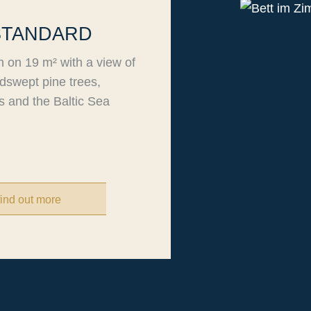
STANDARD
n on 19 m² with a view of
dswept pine trees,
 and the Baltic Sea
find out more