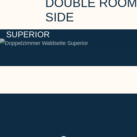
DOUBLE ROOM
SIDE
SUPERIOR