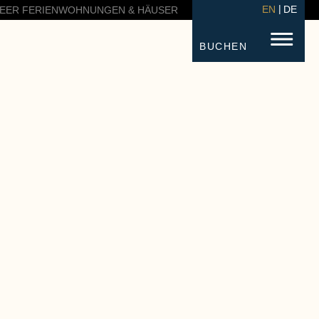
EN
DE
EER FERIENWOHNUNGEN & HÄUSER
BUCHEN