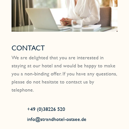
CONTACT
We are delighted that you are interested in
staying at our hotel and would be happy to make
you a non-binding offer. If you have any questions,
please do not hesitate to contact us by
telephone.
+49 (0)38226 520
info@strandhotel-ostsee.de