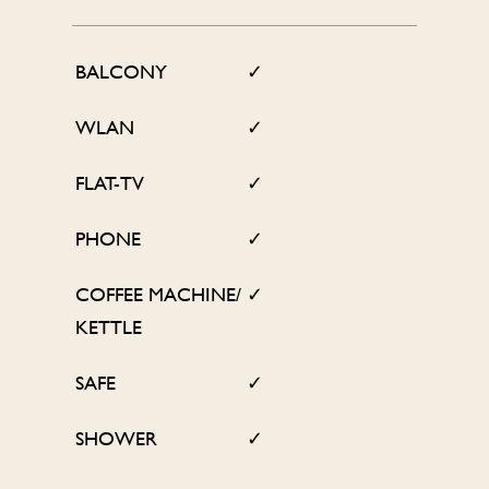
BALCONY
✓
WLAN
✓
FLAT-TV
✓
PHONE
✓
COFFEE MACHINE/
✓
KETTLE
SAFE
✓
SHOWER
✓