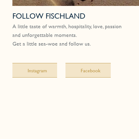
FOLLOW FISCHLAND
A little taste of warmth, hospitality, love, passion
and unforgettable moments.
Get a little sea-woe and follow us.
Instagram
Facebook