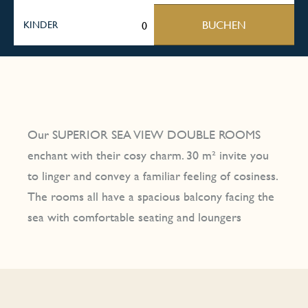
BUCHEN
KINDER
Our SUPERIOR SEA VIEW DOUBLE ROOMS
enchant with their cosy charm. 30 m² invite you
to linger and convey a familiar feeling of cosiness.
The rooms all have a spacious balcony facing the
sea with comfortable seating and loungers