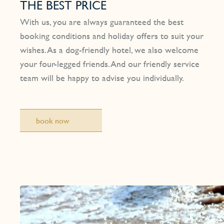
THE BEST PRICE
With us, you are always guaranteed the best
booking conditions and holiday offers to suit your
wishes. As a dog-friendly hotel, we also welcome
your four-legged friends. And our friendly service
team will be happy to advise you individually.
book now