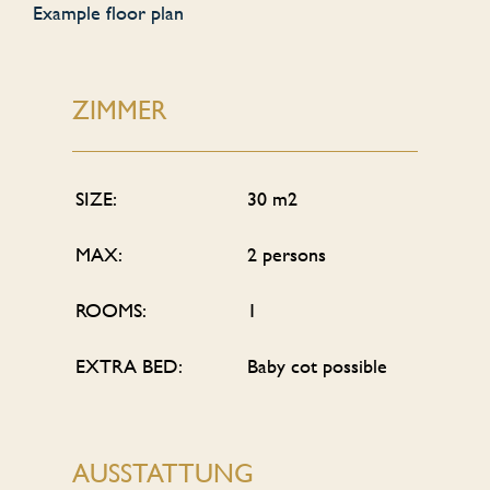
Example floor plan
ZIMMER
SIZE:
30 m2
MAX:
2 persons
ROOMS:
1
EXTRA BED:
Baby cot possible
AUSSTATTUNG