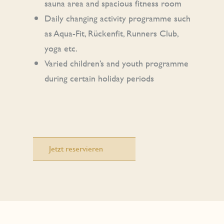
sauna area and spacious fitness room
Daily changing activity programme such
as Aqua-Fit, Rückenfit, Runners Club,
yoga etc.
Varied children’s and youth programme
during certain holiday periods
Jetzt reservieren