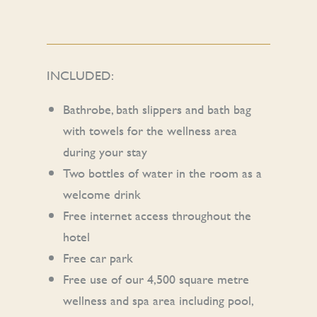
INCLUDED:
Bathrobe, bath slippers and bath bag
with towels for the wellness area
during your stay
Two bottles of water in the room as a
welcome drink
Free internet access throughout the
hotel
Free car park
Free use of our 4,500 square metre
wellness and spa area including pool,