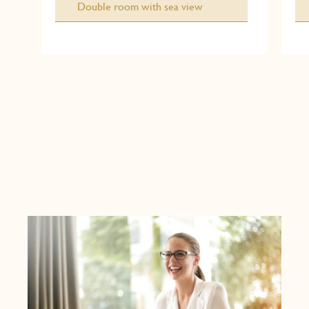
Double room with sea view