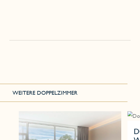
WEITERE DOPPELZIMMER
D
W