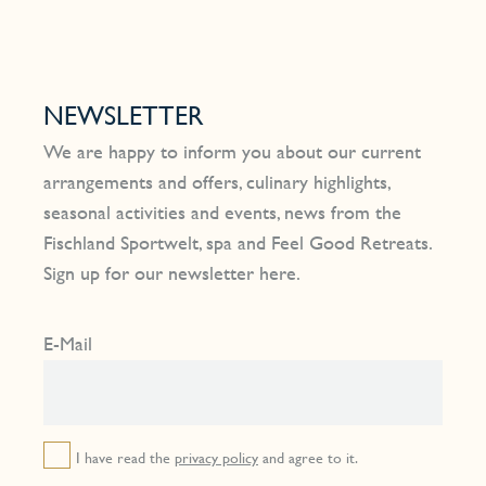
NEWSLETTER
We are happy to inform you about our current
arrangements and offers, culinary highlights,
seasonal activities and events, news from the
Fischland Sportwelt, spa and Feel Good Retreats.
Sign up for our newsletter here.
E-Mail
I have read the
privacy policy
and agree to it.