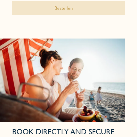
Bestellen
BOOK DIRECTLY AND SECURE