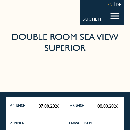
STRANDHOTEL FISCHLAND
FISCHL
EN
DE
BUCHEN
DOUBLE ROOM SEA VIEW
SUPERIOR
ANREISE
ABREISE
ZIMMER
ERWACHSENE