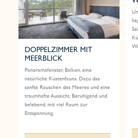
Un
li
Se
Kü
Wo
DOPPELZIMMER MIT
MEERBLICK
Panoramafenster, Balkon, eine
natürliche Küstenfauna. Dazu das
sanfte Rauschen des Meeres und eine
traumhafte Aussicht. Beruhigend und
belebend, mit viel Raum zur
Entspannung.