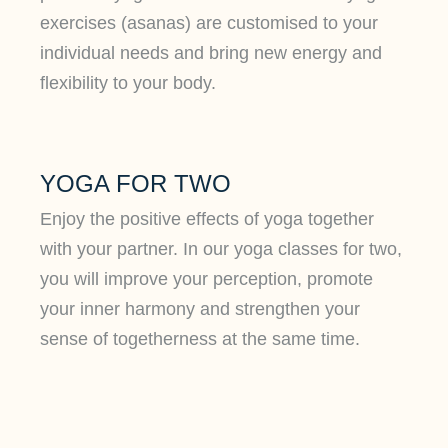
exercises (asanas) are customised to your
individual needs and bring new energy and
flexibility to your body.
YOGA FOR TWO
Enjoy the positive effects of yoga together
with your partner. In our yoga classes for two,
you will improve your perception, promote
your inner harmony and strengthen your
sense of togetherness at the same time.