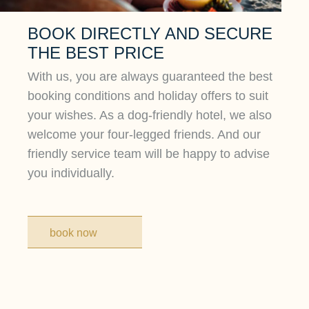
BOOK DIRECTLY AND SECURE
THE BEST PRICE
With us, you are always guaranteed the best
booking conditions and holiday offers to suit
your wishes. As a dog-friendly hotel, we also
welcome your four-legged friends. And our
friendly service team will be happy to advise
you individually.
book now