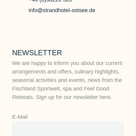
info@strandhotel-ostsee.de
NEWSLETTER
We are happy to inform you about our current
arrangements and offers, culinary highlights,
seasonal activities and events, news from the
Fischland Sportwelt, spa and Feel Good
Retreats. Sign up for our newsletter here.
E-Mail