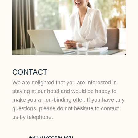
CONTACT
We are delighted that you are interested in
staying at our hotel and would be happy to
make you a non-binding offer. If you have any
questions, please do not hesitate to contact
us by telephone.
+49 (0)38226 520