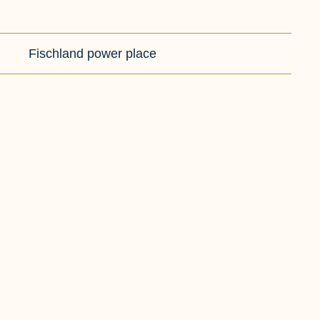
Fischland power place
HIKING
CYCLI