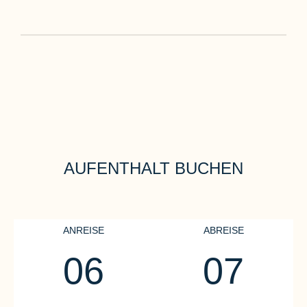
AUFENTHALT BUCHEN
ANREISE
ABREISE
06
07