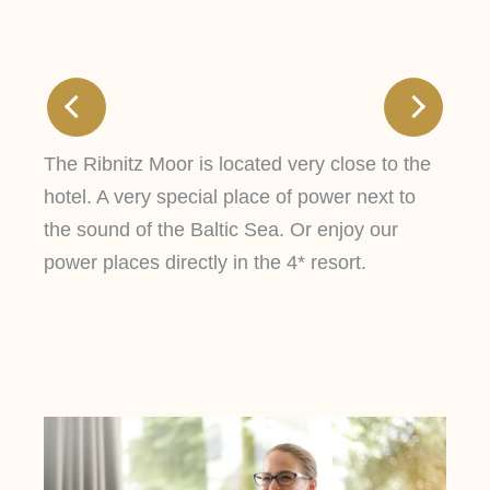
The Ribnitz Moor is located very close to the
hotel. A very special place of power next to
the sound of the Baltic Sea. Or enjoy our
power places directly in the 4* resort.