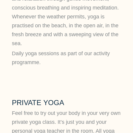
conscious breathing and inspiring meditation.
Whenever the weather permits, yoga is
practised on the beach, in the open air, in the
fresh breeze and with a sweeping view of the
sea.
Daily yoga sessions as part of our activity
programme.
PRIVATE YOGA
Feel free to try out your body in your very own
private yoga class. It’s just you and your
personal yoga teacher in the room. All yoga