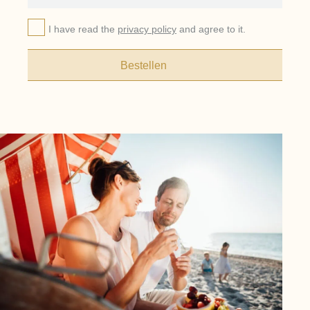
I have read the
privacy policy
and agree to it.
Bestellen