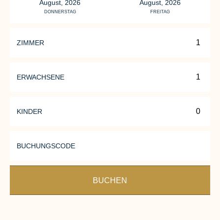
August, 2026
August, 2026
DONNERSTAG
FREITAG
ZIMMER
ERWACHSENE
KINDER
BUCHUNGSCODE
BUCHEN