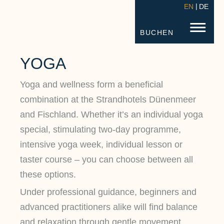
EN
DE
STRANDHOTEL FISCHLAND
FISC
BUCHEN
YOGA
Yoga and wellness form a beneficial
combination at the Strandhotels Dünenmeer
and Fischland. Whether it’s an individual yoga
special, stimulating two-day programme,
intensive yoga week, individual lesson or
taster course – you can choose between all
these options.
Under professional guidance, beginners and
advanced practitioners alike will find balance
and relaxation through gentle movement,