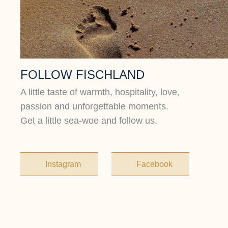
FOLLOW FISCHLAND
A little taste of warmth, hospitality, love,
passion and unforgettable moments.
Get a little sea-woe and follow us.
Instagram
Facebook