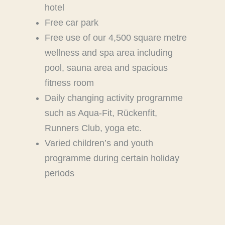
hotel
Free car park
Free use of our 4,500 square metre
wellness and spa area including
pool, sauna area and spacious
fitness room
Daily changing activity programme
such as Aqua-Fit, Rückenfit,
Runners Club, yoga etc.
Varied children’s and youth
programme during certain holiday
periods