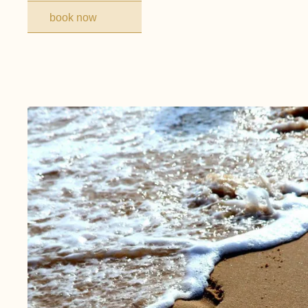
book now