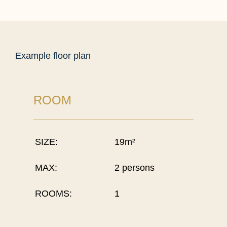
Example floor plan
ROOM
SIZE:
19m²
MAX:
2 persons
ROOMS:
1