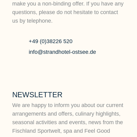
make you a non-binding offer. If you have any
questions, please do not hesitate to contact
us by telephone.
+49 (0)38226 520
info@strandhotel-ostsee.de
NEWSLETTER
We are happy to inform you about our current
arrangements and offers, culinary highlights,
seasonal activities and events, news from the
Fischland Sportwelt, spa and Feel Good