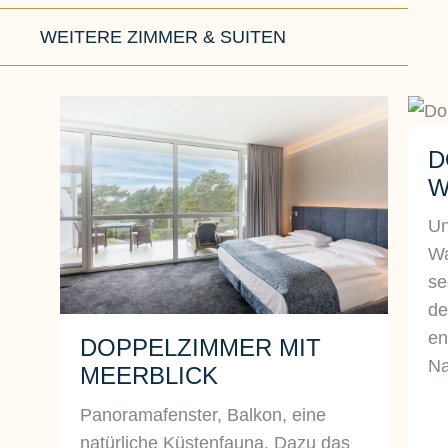
WEITERE ZIMMER & SUITEN
D
W
Un
Wa
se
de
en
DOPPELZIMMER MIT
Na
MEERBLICK
Panoramafenster, Balkon, eine
natürliche Küstenfauna. Dazu das