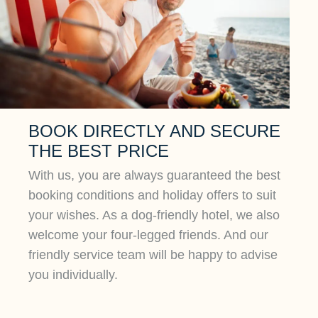
BOOK DIRECTLY AND SECURE
THE BEST PRICE
With us, you are always guaranteed the best
booking conditions and holiday offers to suit
your wishes. As a dog-friendly hotel, we also
welcome your four-legged friends. And our
friendly service team will be happy to advise
you individually.