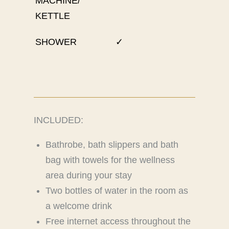
MACHINE/
KETTLE
SHOWER
✓
INCLUDED:
Bathrobe, bath slippers and bath
bag with towels for the wellness
area during your stay
Two bottles of water in the room as
a welcome drink
Free internet access throughout the