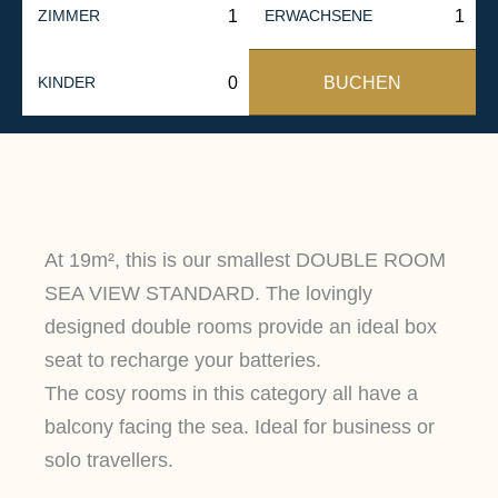
ZIMMER
ERWACHSENE
BUCHEN
KINDER
At 19m², this is our smallest DOUBLE ROOM
SEA VIEW STANDARD. The lovingly
designed double rooms provide an ideal box
seat to recharge your batteries.
The cosy rooms in this category all have a
balcony facing the sea. Ideal for business or
solo travellers.