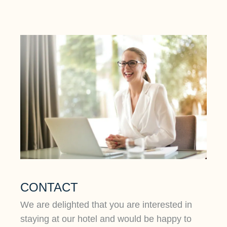
CONTACT
We are delighted that you are interested in
staying at our hotel and would be happy to