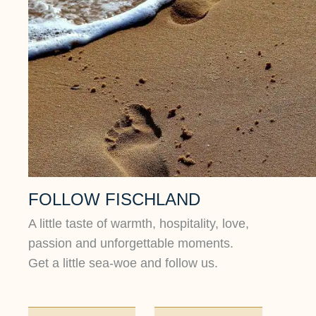
FOLLOW FISCHLAND
A little taste of warmth, hospitality, love,
passion and unforgettable moments.
Get a little sea-woe and follow us.