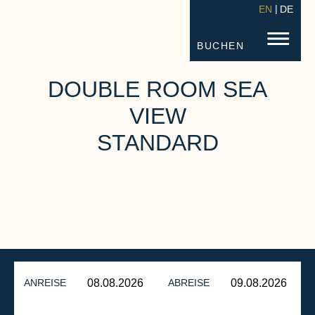
EN
DE
STRANDHOTEL FISCHLAND
FISC
BUCHEN
DOUBLE ROOM SEA
VIEW
STANDARD
ANREISE
ABREISE