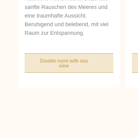
sanfte Rauschen des Meeres und
eine traumhafte Aussicht.
Beruhigend und belebend, mit viel
Raum zur Entspannung.
Double room with sea
view