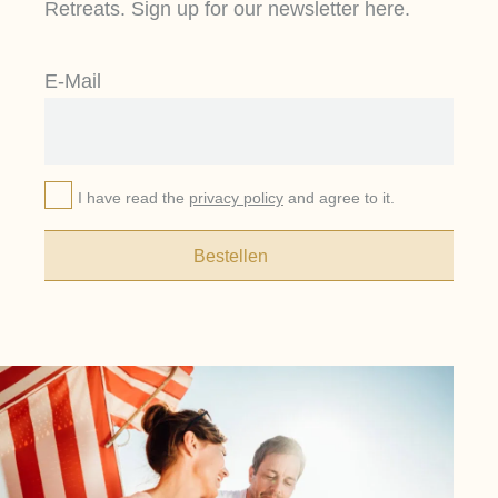
Retreats. Sign up for our newsletter here.
E-Mail
I have read the
privacy policy
and agree to it.
Bestellen