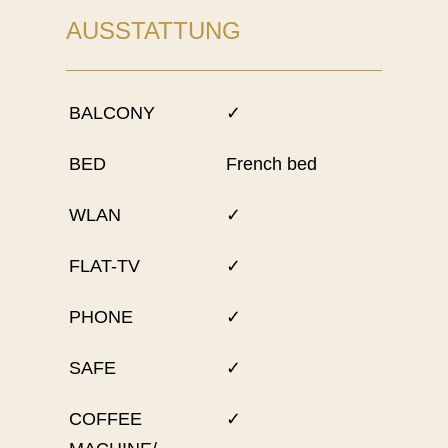
AUSSTATTUNG
BALCONY
✓
BED
French bed
WLAN
✓
FLAT-TV
✓
PHONE
✓
SAFE
✓
COFFEE
✓