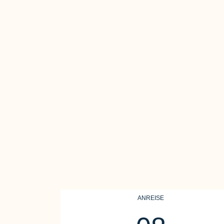
ANREISE