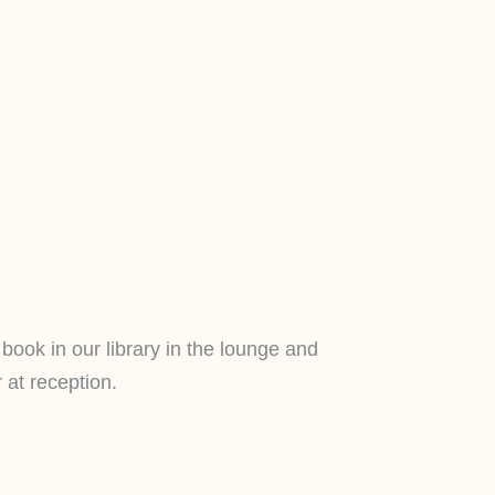
book in our library in the lounge and
 at reception.