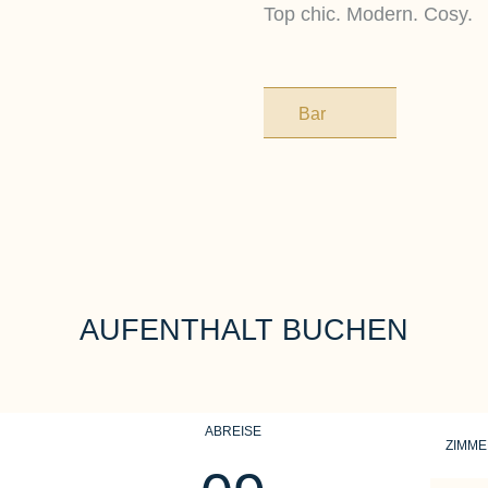
Top chic. Modern. Cosy.
Bar
AUFENTHALT BUCHEN
ABREISE
ZIMM