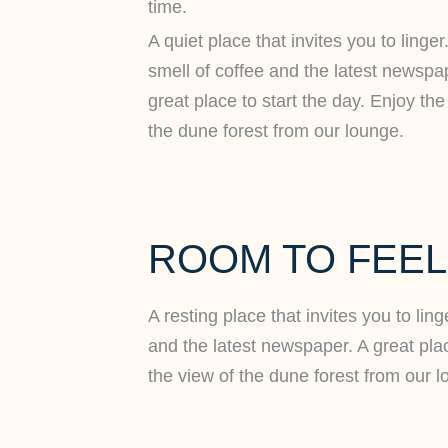
time.
A quiet place that invites you to linger
smell of coffee and the latest newspa
great place to start the day. Enjoy the
the dune forest from our lounge.
ROOM TO FEE
A resting place that invites you to lin
and the latest newspaper. A great plac
the view of the dune forest from our l