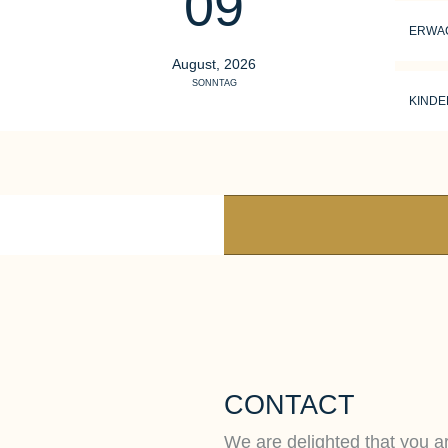
09
ERWA
August, 2026
SONNTAG
KINDE
CONTACT
We are delighted that you ar