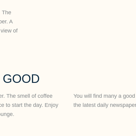
. The
per. A
 view of
L GOOD
ger. The smell of coffee
You will find many a good 
e to start the day. Enjoy
the latest daily newspaper
ounge.