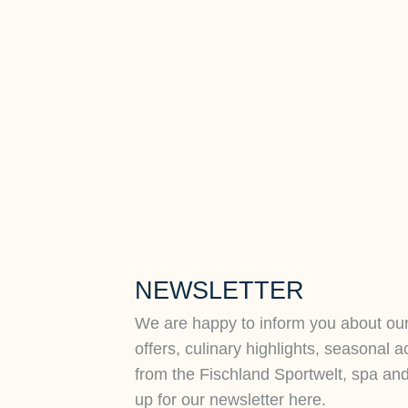
NEWSLETTER
We are happy to inform you about ou
offers, culinary highlights, seasonal a
from the Fischland Sportwelt, spa an
up for our newsletter here.