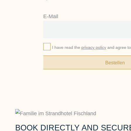
E-Mail
I have read the
privacy policy
and agree to 
Bestellen
BOOK DIRECTLY AND SECUR