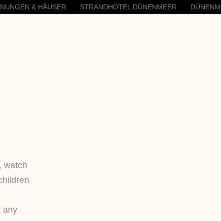
HNUNGEN & HÄUSER
STRANDHOTEL DÜNENMEER
DÜNENM
, watch
children
t any