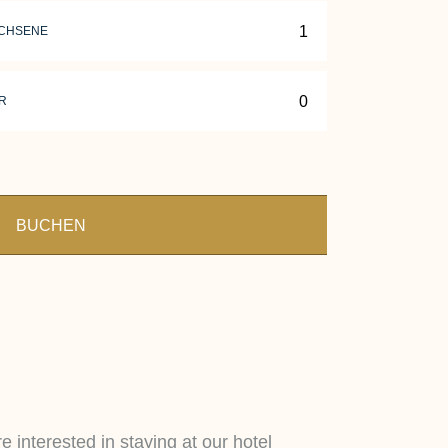
CHSENE
R
BUCHEN
e interested in staying at our hotel