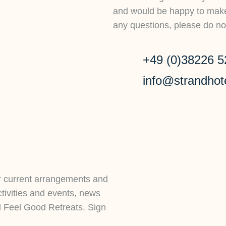
and would be happy to make 
any questions, please do not
+49 (0)38226 5
info@strandhot
r current arrangements and
ctivities and events, news
d Feel Good Retreats. Sign