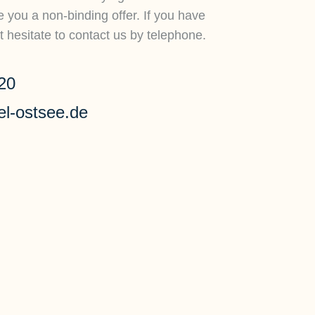
you a non-binding offer. If you have
 hesitate to contact us by telephone.
20
el-ostsee.de