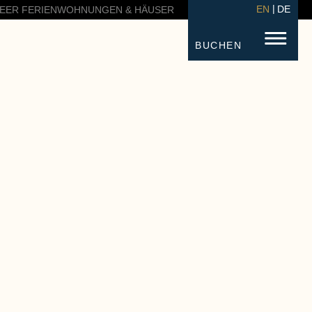
EN
DE
EER FERIENWOHNUNGEN & HÄUSER
BUCHEN