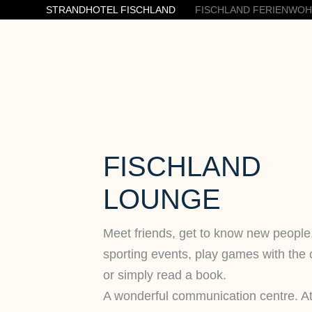
STRANDHOTEL FISCHLAND
FISCHLAND FERIENWO
FISCHLAND
LOUNGE
Meet friends, get to know new people
sporting events, play games with the 
or simply read a book.
A wonderful communication centre. A