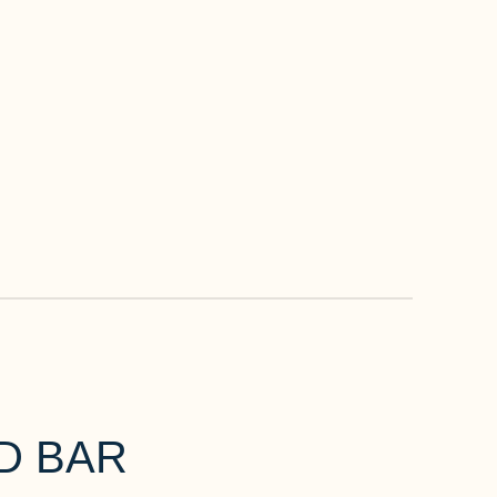
D BAR