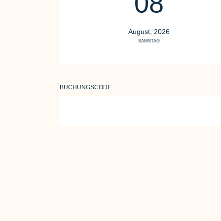
08
August, 2026
SAMSTAG
BUCHUNGSCODE