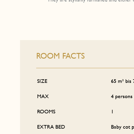
ROOM FACTS
SIZE
65 m² bis
MAX
4 persons
ROOMS
1
EXTRA BED
Baby cot p