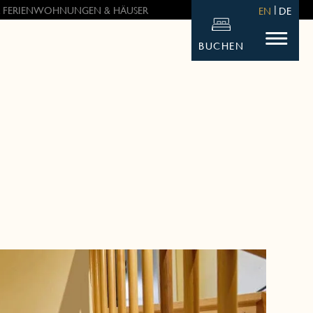
 FERIENWOHNUNGEN & HÄUSER
EN
DE
BUCHEN