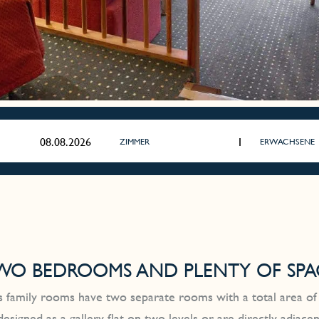
ZIMMER
ERWACHSENE
WO BEDROOMS AND PLENTY OF SPA
 family rooms have two separate rooms with a total area of
designed as a gallery flat on two levels or are directly adjac