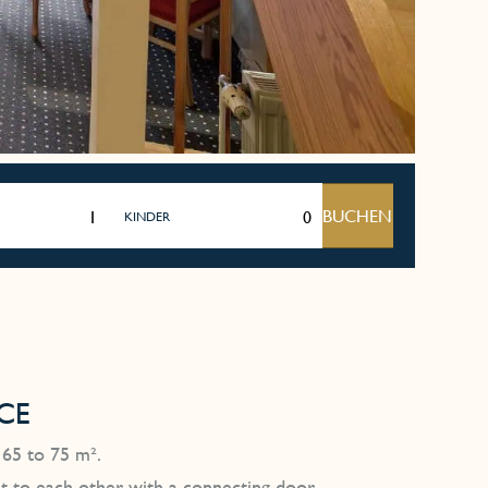
BUCHEN
KINDER
CE
 65 to 75 m².
ent to each other with a connecting door.