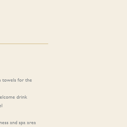
h towels for the
welcome drink
el
ness and spa area