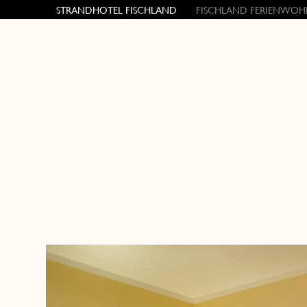
STRANDHOTEL FISCHLAND
FISCHLAND FERIENWOH