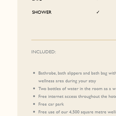
SHOWER
✓
INCLUDED:
Bathrobe, bath slippers and bath bag wit
wellness area during your stay
Two bottles of water in the room as a 
Free internet access throughout the hot
Free car park
Free use of our 4,500 square metre well