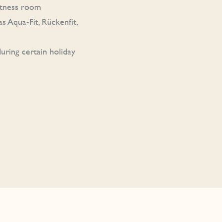
fitness room
s Aqua-Fit, Rückenfit,
uring certain holiday