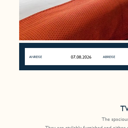
ANREISE
ABREISE
T
The spacious
They are stylishly furnished and either 