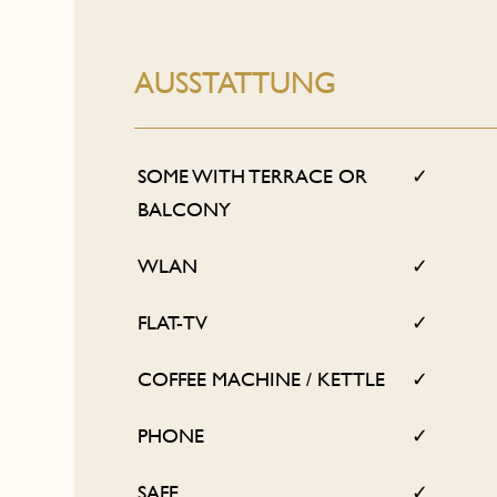
AUSSTATTUNG
SOME WITH TERRACE OR
✓
BALCONY
WLAN
✓
FLAT-TV
✓
COFFEE MACHINE / KETTLE
✓
PHONE
✓
SAFE
✓