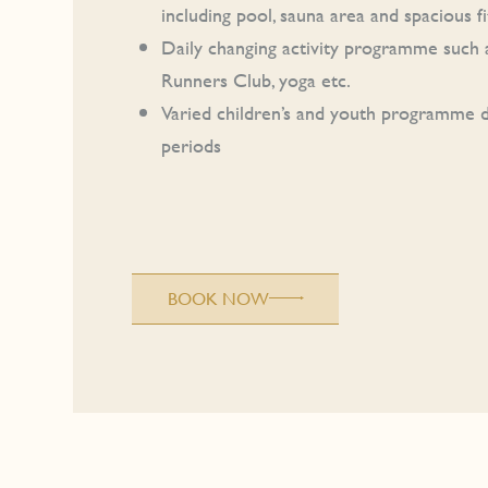
including pool, sauna area and spacious 
Daily changing activity programme such a
Runners Club, yoga etc.
Varied children’s and youth programme d
periods
BOOK NOW