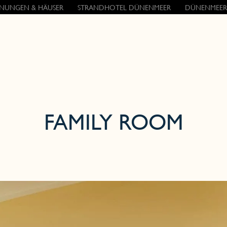
NUNGEN & HÄUSER
STRANDHOTEL DÜNENMEER
DÜNENMEER
FAMILY ROOM