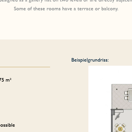
Some of these rooms have a terrace or balcony.
Beispielgrundriss:
 75 m²
ossible